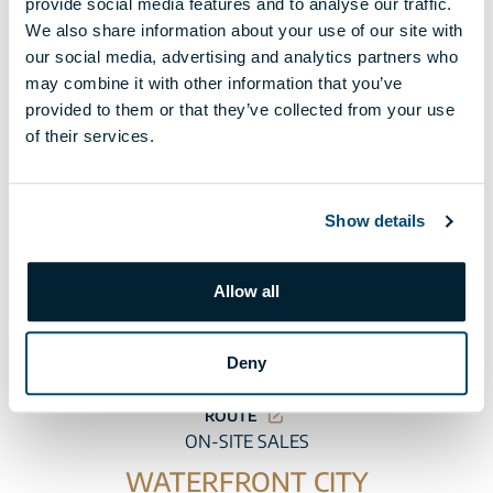
provide social media features and to analyse our traffic.
We also share information about your use of our site with
our social media, advertising and analytics partners who
may combine it with other information that you’ve
CENTRAL OFFICE
provided to them or that they’ve collected from your use
BÉCSI CORNER
of their services.
H-1025 Budapest, Szépvölgyi út 6. I. floor
Phone:
+36 1 225 2520
Show details
OPENING HOURS
AT A TIME SELECTED IN ADVANCE
Allow all
Monday-Friday: 9:00-19:00
Deny
Saturday: 9:00-13:00
ROUTE
ON-SITE SALES
WATERFRONT CITY