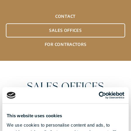
CONTACT
SALES OFFICES
FOR CONTRACTORS
SALES OFFICES
Please visit our sales office for our exclusive
apartment offer. Please make an appointment with
This website uses cookies
our sales representatives at one of the contacts
We use cookies to personalise content and ads, to
below.