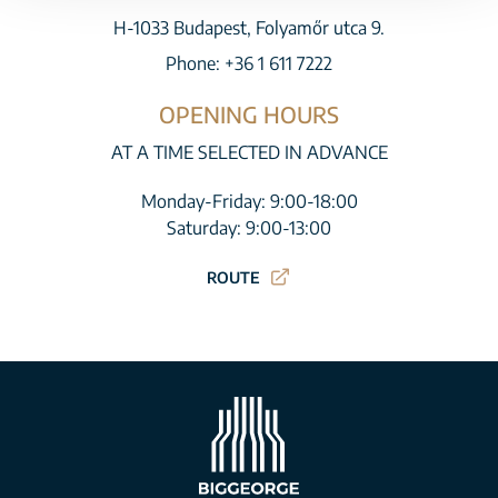
H-1033 Budapest, Folyamőr utca 9.
Phone:
+36 1 611 7222
OPENING HOURS
AT A TIME SELECTED IN ADVANCE
Monday-Friday: 9:00-18:00
Saturday: 9:00-13:00
ROUTE