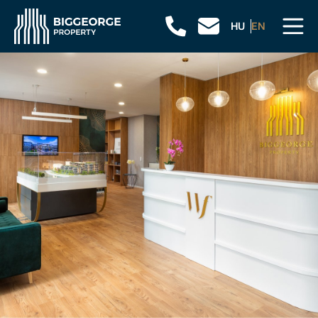
HU
EN